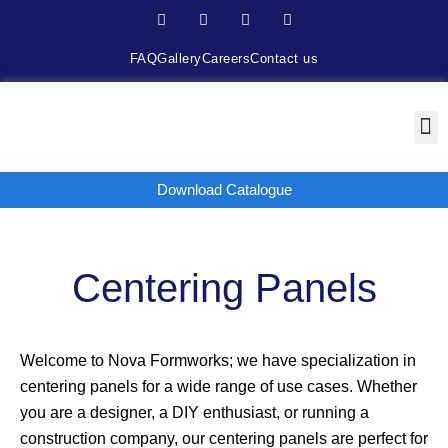
FAQ
Gallery
Careers
Contact us
Download Catalogue
Centering Panels
Welcome to Nova Formworks; we have specialization in
centering panels for a wide range of use cases. Whether
you are a designer, a DIY enthusiast, or running a
construction company, our centering panels are perfect for