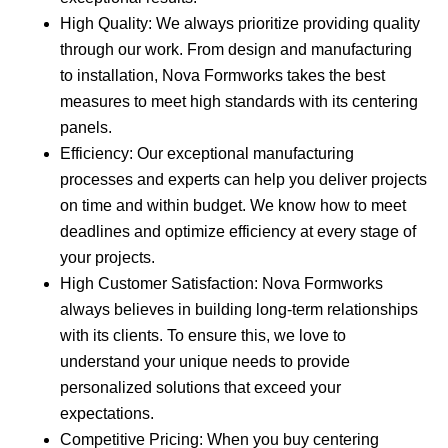
High Quality: We always prioritize providing quality
through our work. From design and manufacturing
to installation, Nova Formworks takes the best
measures to meet high standards with its centering
panels.
Efficiency: Our exceptional manufacturing
processes and experts can help you deliver projects
on time and within budget. We know how to meet
deadlines and optimize efficiency at every stage of
your projects.
High Customer Satisfaction: Nova Formworks
always believes in building long-term relationships
with its clients. To ensure this, we love to
understand your unique needs to provide
personalized solutions that exceed your
expectations.
Competitive Pricing: When you buy centering