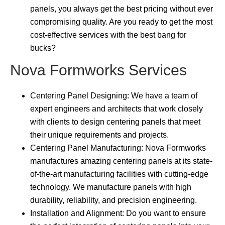
panels, you always get the best pricing without ever
compromising quality. Are you ready to get the most
cost-effective services with the best bang for
bucks?
Nova Formworks Services
Centering Panel Designing: We have a team of
expert engineers and architects that work closely
with clients to design centering panels that meet
their unique requirements and projects.
Centering Panel Manufacturing: Nova Formworks
manufactures amazing centering panels at its state-
of-the-art manufacturing facilities with cutting-edge
technology. We manufacture panels with high
durability, reliability, and precision engineering.
Installation and Alignment: Do you want to ensure