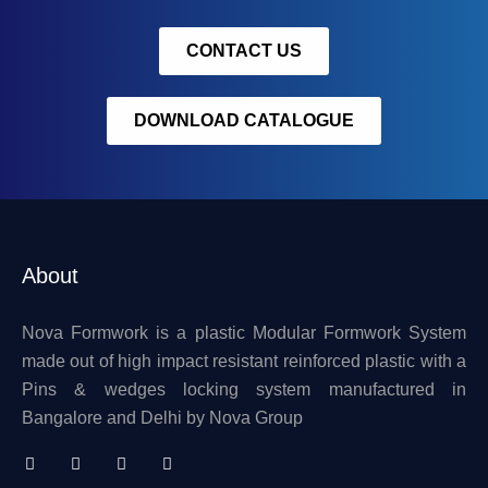
CONTACT US
DOWNLOAD CATALOGUE
About
Nova Formwork is a plastic Modular Formwork System
made out of high impact resistant reinforced plastic with a
Pins & wedges locking system manufactured in
Bangalore and Delhi by Nova Group