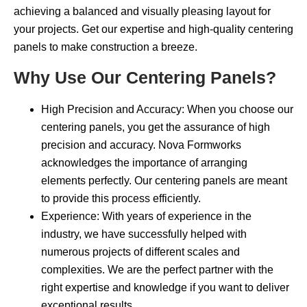
achieving a balanced and visually pleasing layout for
your projects. Get our expertise and high-quality centering
panels to make construction a breeze.
Why Use Our Centering Panels?
High Precision and Accuracy: When you choose our
centering panels, you get the assurance of high
precision and accuracy. Nova Formworks
acknowledges the importance of arranging
elements perfectly. Our centering panels are meant
to provide this process efficiently.
Experience: With years of experience in the
industry, we have successfully helped with
numerous projects of different scales and
complexities. We are the perfect partner with the
right expertise and knowledge if you want to deliver
exceptional results.