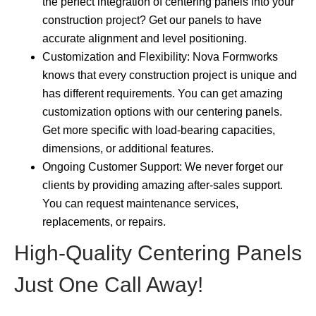
the perfect integration of centering panels into your
construction project? Get our panels to have
accurate alignment and level positioning.
Customization and Flexibility: Nova Formworks
knows that every construction project is unique and
has different requirements. You can get amazing
customization options with our centering panels.
Get more specific with load-bearing capacities,
dimensions, or additional features.
Ongoing Customer Support: We never forget our
clients by providing amazing after-sales support.
You can request maintenance services,
replacements, or repairs.
High-Quality Centering Panels
Just One Call Away!