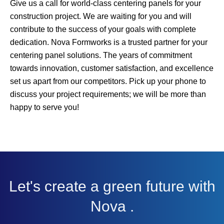
Give us a call for world-class centering panels for your
construction project. We are waiting for you and will
contribute to the success of your goals with complete
dedication. Nova Formworks is a trusted partner for your
centering panel solutions. The years of commitment
towards innovation, customer satisfaction, and excellence
set us apart from our competitors. Pick up your phone to
discuss your project requirements; we will be more than
happy to serve you!
Let's create a green future with
Nova .