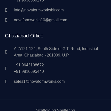
+91 9036509278
info@novaformworksblr.com
novaformworks10@gmail.com
Ghaziabad Office
A-7/121-124, South Side of G.T. Road, Industrial
Area, Ghaziabad - 201009, U.P.
+91 9643108672
+91 9810695440
sales1@novaformworks.com
Scaffolding Shuttering