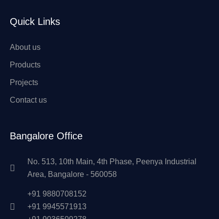
Quick Links
About us
Products
Projects
Contact us
Bangalore Office
No. 513, 10th Main, 4th Phase, Peenya Industrial
Area, Bangalore - 560058
+91 9880708152
+91 9945571913