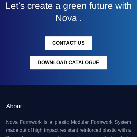
Let's create a green future with
Nova .
CONTACT US
DOWNLOAD CATALOGUE
About
Nova Formwork is a plastic Modular Formwork System
made out of high impact resistant reinforced plastic with a