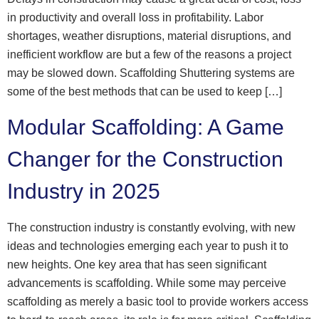
in productivity and overall loss in profitability. Labor
shortages, weather disruptions, material disruptions, and
inefficient workflow are but a few of the reasons a project
may be slowed down. Scaffolding Shuttering systems are
some of the best methods that can be used to keep […]
Modular Scaffolding: A Game
Changer for the Construction
Industry in 2025
The construction industry is constantly evolving, with new
ideas and technologies emerging each year to push it to
new heights. One key area that has seen significant
advancements is scaffolding. While some may perceive
scaffolding as merely a basic tool to provide workers access