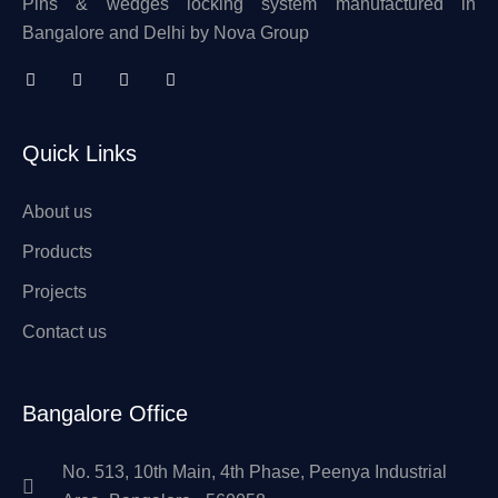
Pins & wedges locking system manufactured in
Bangalore and Delhi by Nova Group
Quick Links
About us
Products
Projects
Contact us
Bangalore Office
No. 513, 10th Main, 4th Phase, Peenya Industrial