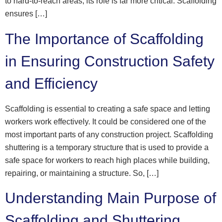
to hard-to-reach areas, its role is far more critical. Scaffolding
ensures […]
The Importance of Scaffolding
in Ensuring Construction Safety
and Efficiency
Scaffolding is essential to creating a safe space and letting
workers work effectively. It could be considered one of the
most important parts of any construction project. Scaffolding
shuttering is a temporary structure that is used to provide a
safe space for workers to reach high places while building,
repairing, or maintaining a structure. So, […]
Understanding Main Purpose of
Scaffolding and Shuttering