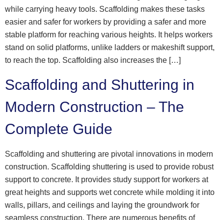
while carrying heavy tools. Scaffolding makes these tasks
easier and safer for workers by providing a safer and more
stable platform for reaching various heights. It helps workers
stand on solid platforms, unlike ladders or makeshift support,
to reach the top. Scaffolding also increases the […]
Scaffolding and Shuttering in
Modern Construction – The
Complete Guide
Scaffolding and shuttering are pivotal innovations in modern
construction. Scaffolding shuttering is used to provide robust
support to concrete. It provides study support for workers at
great heights and supports wet concrete while molding it into
walls, pillars, and ceilings and laying the groundwork for
seamless construction. There are numerous benefits of