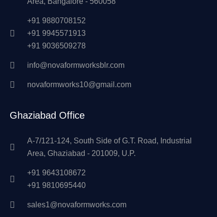
Area, Bangalore - 560058
+91 9880708152
+91 9945571913
+91 9036509278
info@novaformworksblr.com
novaformworks10@gmail.com
Ghaziabad Office
A-7/121-124, South Side of G.T. Road, Industrial
Area, Ghaziabad - 201009, U.P.
+91 9643108672
+91 9810695440
sales1@novaformworks.com