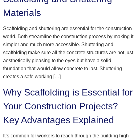
Materials
Scaffolding and shuttering are essential for the construction
world. Both streamline the construction process by making it
simpler and much more accessible. Shuttering and
scaffolding make sure all the concrete structures are not just
aesthetically pleasing to the eyes but have a solid
foundation that would allow concrete to last. Shuttering
creates a safe working […]
Why Scaffolding is Essential for
Your Construction Projects?
Key Advantages Explained
It’s common for workers to reach through the building high