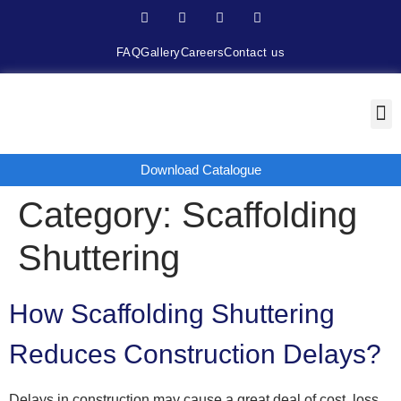
FAQ
Gallery
Careers
Contact us
Download Catalogue
Category:
Scaffolding
Shuttering
How Scaffolding Shuttering
Reduces Construction Delays?
Delays in construction may cause a great deal of cost, loss