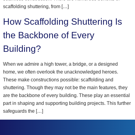
scaffolding shuttering, from […]
How Scaffolding Shuttering Is
the Backbone of Every
Building?
When we admire a high tower, a bridge, or a designed
home, we often overlook the unacknowledged heroes.
These make constructions possible: scaffolding and
shuttering. Though they may not be the main features, they
are the backbone of every building. These play an essential
part in shaping and supporting building projects. This further
safeguards the […]