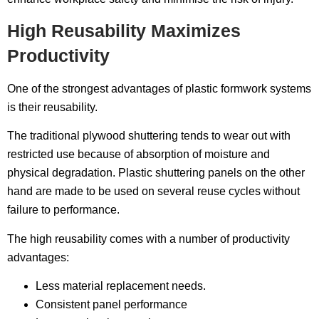
High Reusability Maximizes
Productivity
One of the strongest advantages of plastic formwork systems
is their reusability.
The traditional plywood shuttering tends to wear out with
restricted use because of absorption of moisture and
physical degradation. Plastic shuttering panels on the other
hand are made to be used on several reuse cycles without
failure to performance.
The high reusability comes with a number of productivity
advantages:
Less material replacement needs.
Consistent panel performance