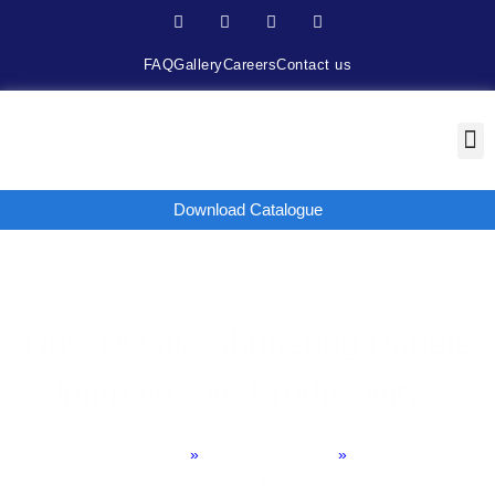
FAQ
Gallery
Careers
Contact us
Download Catalogue
How Plastic Shuttering Panels
Improve Site Productivity?
Home
»
Plastic Fomrworks
»
How Plastic Shuttering Panels Improve Site Productivity?