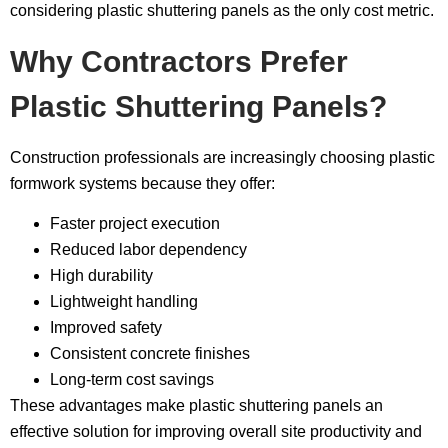
considering plastic shuttering panels as the only cost metric.
Why Contractors Prefer
Plastic Shuttering Panels?
Construction professionals are increasingly choosing plastic
formwork systems because they offer:
Faster project execution
Reduced labor dependency
High durability
Lightweight handling
Improved safety
Consistent concrete finishes
Long-term cost savings
These advantages make plastic shuttering panels an
effective solution for improving overall site productivity and