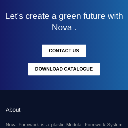
Let's create a green future with
Nova .
CONTACT US
DOWNLOAD CATALOGUE
About
Nova Formwork is a plastic Modular Formwork System