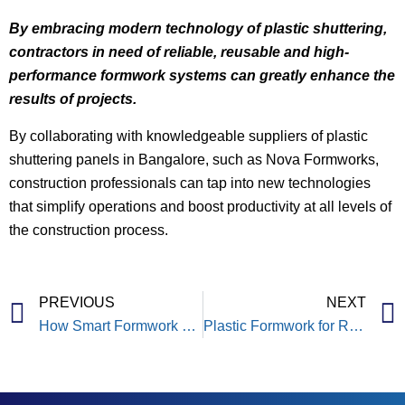
By embracing modern technology of plastic shuttering,
contractors in need of reliable, reusable and high-
performance formwork systems can greatly enhance the
results of projects.
By collaborating with knowledgeable suppliers of plastic
shuttering panels in Bangalore, such as Nova Formworks,
construction professionals can tap into new technologies
that simplify operations and boost productivity at all levels of
the construction process.
PREVIOUS
NEXT
How Smart Formwork Can Save 30% Project Time & Improves Productivity?
Plastic Formwork for Residential Construction Projects: A Smarter Way to Build Homes