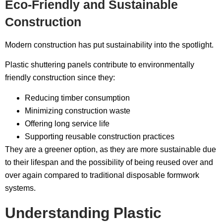
Eco-Friendly and Sustainable
Construction
Modern construction has put sustainability into the spotlight.
Plastic shuttering panels contribute to environmentally
friendly construction since they:
Reducing timber consumption
Minimizing construction waste
Offering long service life
Supporting reusable construction practices
They are a greener option, as they are more sustainable due
to their lifespan and the possibility of being reused over and
over again compared to traditional disposable formwork
systems.
Understanding Plastic