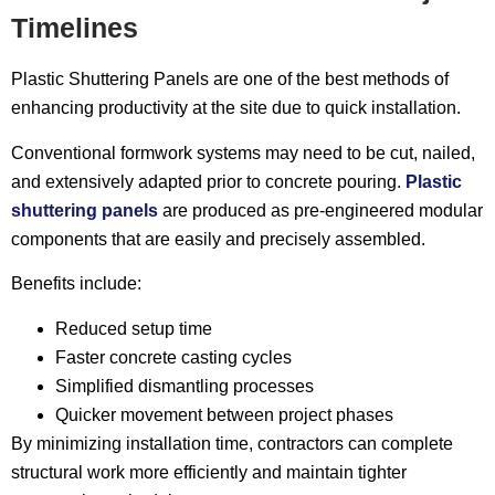
Timelines
Plastic Shuttering Panels are one of the best methods of
enhancing productivity at the site due to quick installation.
Conventional formwork systems may need to be cut, nailed,
and extensively adapted prior to concrete pouring.
Plastic
shuttering panels
are produced as pre-engineered modular
components that are easily and precisely assembled.
Benefits include:
Reduced setup time
Faster concrete casting cycles
Simplified dismantling processes
Quicker movement between project phases
By minimizing installation time, contractors can complete
structural work more efficiently and maintain tighter