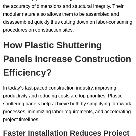
the accuracy of dimensions and structural integrity. Their
modular nature also allows them to be assembled and
disassembled quickly thus cutting down on labor-consuming
procedures on construction sites.
How Plastic Shuttering
Panels Increase Construction
Efficiency?
In today’s fast-paced construction industry, improving
productivity and reducing costs are top priorities. Plastic
shuttering panels help achieve both by simplifying formwork
processes, minimizing labor requirements, and accelerating
project timelines.
Faster Installation Reduces Project