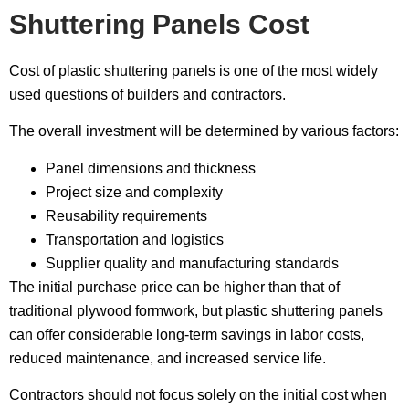
Shuttering Panels Cost
Cost of plastic shuttering panels is one of the most widely
used questions of builders and contractors.
The overall investment will be determined by various factors:
Panel dimensions and thickness
Project size and complexity
Reusability requirements
Transportation and logistics
Supplier quality and manufacturing standards
The initial purchase price can be higher than that of
traditional plywood formwork, but plastic shuttering panels
can offer considerable long-term savings in labor costs,
reduced maintenance, and increased service life.
Contractors should not focus solely on the initial cost when