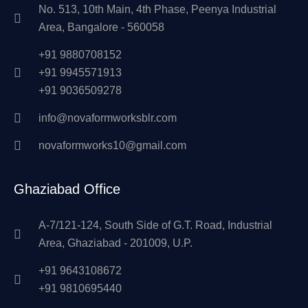
No. 513, 10th Main, 4th Phase, Peenya Industrial
Area, Bangalore - 560058
+91 9880708152
+91 9945571913
+91 9036509278
info@novaformworksblr.com
novaformworks10@gmail.com
Ghaziabad Office
A-7/121-124, South Side of G.T. Road, Industrial
Area, Ghaziabad - 201009, U.P.
+91 9643108672
+91 9810695440