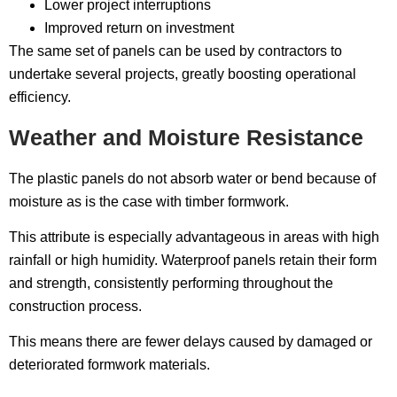
Lower project interruptions
Improved return on investment
The same set of panels can be used by contractors to
undertake several projects, greatly boosting operational
efficiency.
Weather and Moisture Resistance
The plastic panels do not absorb water or bend because of
moisture as is the case with timber formwork.
This attribute is especially advantageous in areas with high
rainfall or high humidity. Waterproof panels retain their form
and strength, consistently performing throughout the
construction process.
This means there are fewer delays caused by damaged or
deteriorated formwork materials.