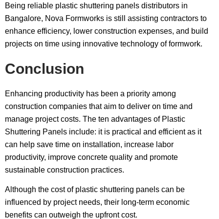
Being reliable plastic shuttering panels distributors in
Bangalore, Nova Formworks is still assisting contractors to
enhance efficiency, lower construction expenses, and build
projects on time using innovative technology of formwork.
Conclusion
Enhancing productivity has been a priority among
construction companies that aim to deliver on time and
manage project costs. The ten advantages of Plastic
Shuttering Panels include: it is practical and efficient as it
can help save time on installation, increase labor
productivity, improve concrete quality and promote
sustainable construction practices.
Although the cost of plastic shuttering panels can be
influenced by project needs, their long-term economic
benefits can outweigh the upfront cost.