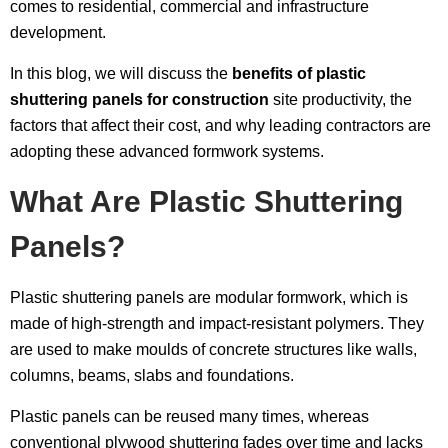
comes to residential, commercial and infrastructure
development.
In this blog, we will discuss the
benefits of plastic
shuttering panels for construction
site productivity, the
factors that affect their cost, and why leading contractors are
adopting these advanced formwork systems.
What Are Plastic Shuttering
Panels?
Plastic shuttering panels are modular formwork, which is
made of high-strength and impact-resistant polymers. They
are used to make moulds of concrete structures like walls,
columns, beams, slabs and foundations.
Plastic panels can be reused many times, whereas
conventional plywood shuttering fades over time and lacks