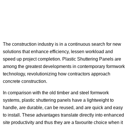
The construction industry is in a continuous search for new
solutions that enhance efficiency, lessen workload and
speed up project completion. Plastic Shuttering Panels are
among the greatest developments in contemporary formwork
technology, revolutionizing how contractors approach
concrete construction.
In comparison with the old timber and steel formwork
systems, plastic shuttering panels have a lightweight to
handle, are durable, can be reused, and are quick and easy
to install. These advantages translate directly into enhanced
site productivity and thus they are a favourite choice when it