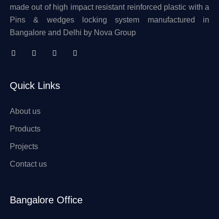
made out of high impact resistant reinforced plastic with a
Pins & wedges locking system manufactured in
Bangalore and Delhi by Nova Group
Quick Links
About us
Products
Projects
Contact us
Bangalore Office