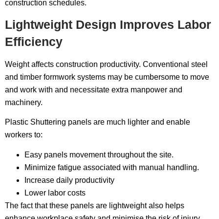
construction schedules.
Lightweight Design Improves Labor
Efficiency
Weight affects construction productivity. Conventional steel
and timber formwork systems may be cumbersome to move
and work with and necessitate extra manpower and
machinery.
Plastic Shuttering panels are much lighter and enable
workers to:
Easy panels movement throughout the site.
Minimize fatigue associated with manual handling.
Increase daily productivity
Lower labor costs
The fact that these panels are lightweight also helps
enhance workplace safety and minimise the risk of injury.