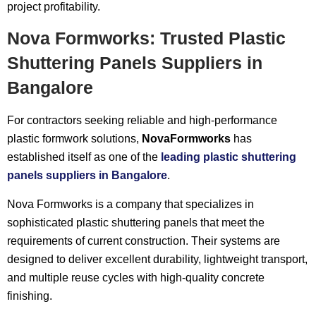
project profitability.
Nova Formworks: Trusted Plastic
Shuttering Panels Suppliers in
Bangalore
For contractors seeking reliable and high-performance
plastic formwork solutions,
NovaFormworks
has
established itself as one of the
leading plastic shuttering
panels suppliers in Bangalore
.
Nova Formworks is a company that specializes in
sophisticated plastic shuttering panels that meet the
requirements of current construction. Their systems are
designed to deliver excellent durability, lightweight transport,
and multiple reuse cycles with high-quality concrete
finishing.