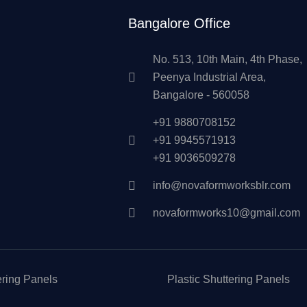
Bangalore Office
No. 513, 10th Main, 4th Phase,
Peenya Industrial Area,
Bangalore - 560058
+91 9880708152
+91 9945571913
+91 9036509278
info@novaformworksblr.com
novaformworks10@gmail.com
ering Panels
Plastic Shuttering Panels