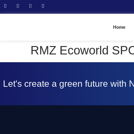
Home
RMZ Ecoworld SP
Let's create a green future with 