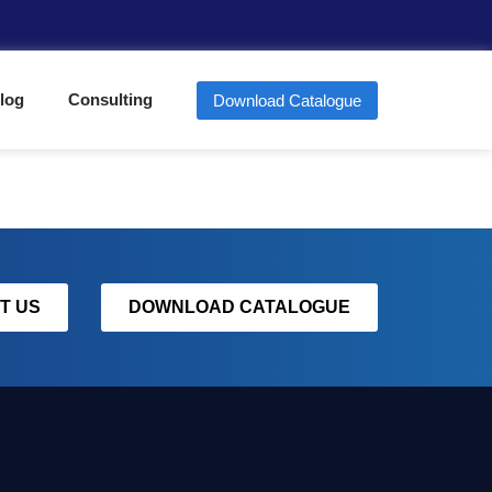
log
Consulting
Download Catalogue
T US
DOWNLOAD CATALOGUE