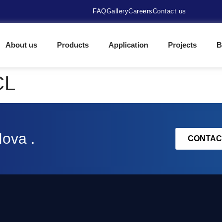
FAQ
Gallery
Careers
Contact us
About us
Products
Application
Projects
B
CL
Nova .
CONTAC