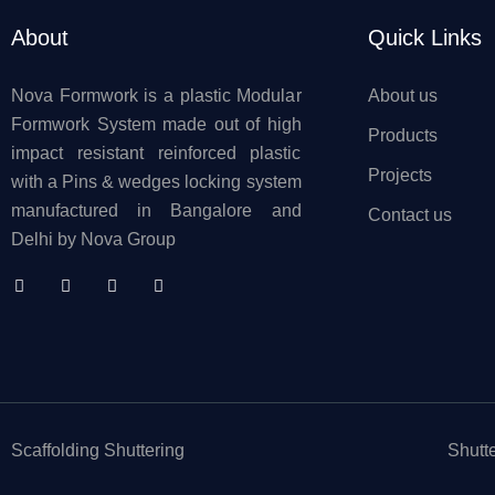
About
Quick Links
Nova Formwork is a plastic Modular
About us
Formwork System made out of high
Products
impact resistant reinforced plastic
Projects
with a Pins & wedges locking system
manufactured in Bangalore and
Contact us
Delhi by Nova Group
Scaffolding Shuttering
Shutt