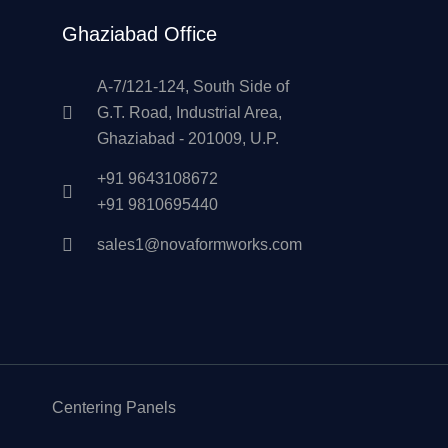
Ghaziabad Office
A-7/121-124, South Side of
G.T. Road, Industrial Area,
Ghaziabad - 201009, U.P.
+91 9643108672
+91 9810695440
sales1@novaformworks.com
Centering Panels