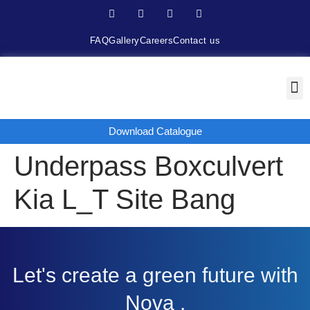
FAQ
Gallery
Careers
Contact us
Download Catalogue
Underpass Boxculvert
Kia L_T Site Bang
Let's create a green future with
Nova .