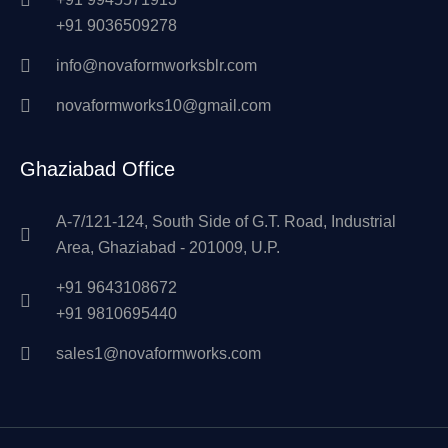
+91 9036509278
info@novaformworksblr.com
novaformworks10@gmail.com
Ghaziabad Office
A-7/121-124, South Side of G.T. Road, Industrial
Area, Ghaziabad - 201009, U.P.
+91 9643108672
+91 9810695440
sales1@novaformworks.com