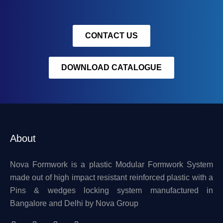
CONTACT US
DOWNLOAD CATALOGUE
About
Nova Formwork is a plastic Modular Formwork System
made out of high impact resistant reinforced plastic with a
Pins & wedges locking system manufactured in
Bangalore and Delhi by Nova Group