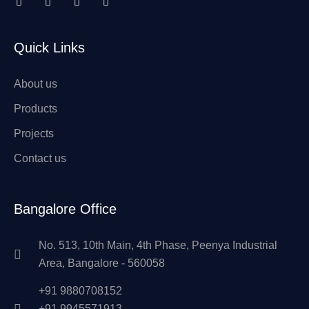
Quick Links
About us
Products
Projects
Contact us
Bangalore Office
No. 513, 10th Main, 4th Phase, Peenya Industrial
Area, Bangalore - 560058
+91 9880708152
+91 9945571913